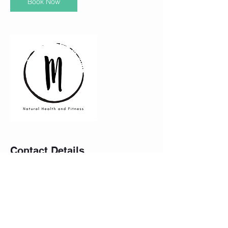
Book Now
Contact Details
Athletic Warehouse, Logy Bay Road, St.
John's, NL, Canada