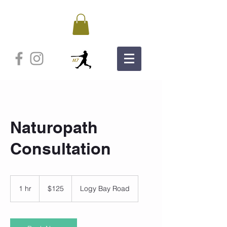
Naturopath
Consultation
125
Canadian
1 hr
1
$125
Logy Bay Road
dollars
h