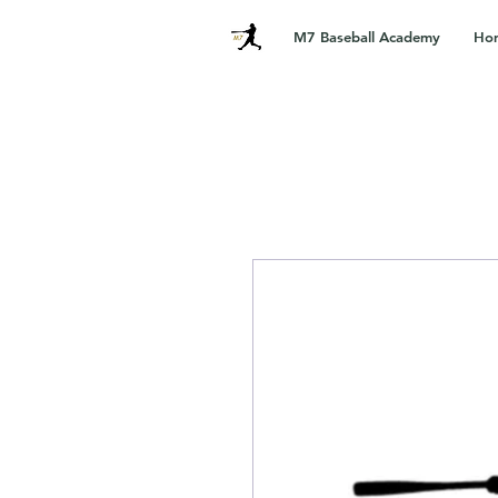
M7 Baseball Academy
Ho