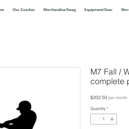
me
Our Coaches
Merchandise/Swag
Equipment/Gear
Mor
M7 Fall / 
complete 
Price
$202.50
per month
Quantity
*