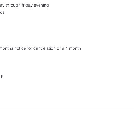
ay through friday evening
nds
onths notice for cancelation or a 1 month
l!