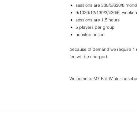
sessions are 330/5/630/8 mond
9/1030/12/130/3/430/6 weeke
sessions are 1.5 hours
5 players per group
nonstop action
because of demand we require 1 m
fee will be charged.
Welcome to M7 Fall Winter basebal