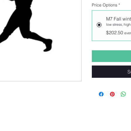
Price Options
*
M7 Fall wint
low stress, high
$202.50
ever
S