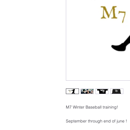
M7 Winter Baseball training!
September through end of june !