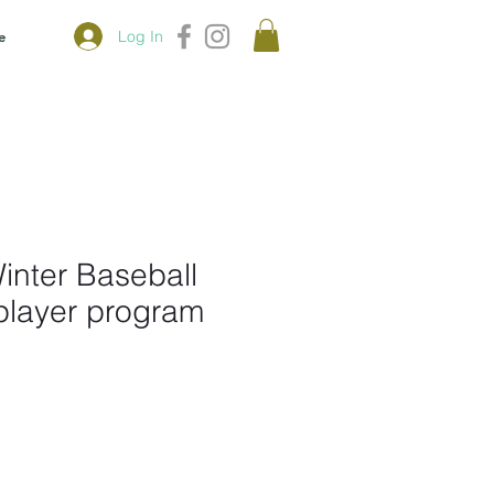
Log In
e
Winter Baseball
player program