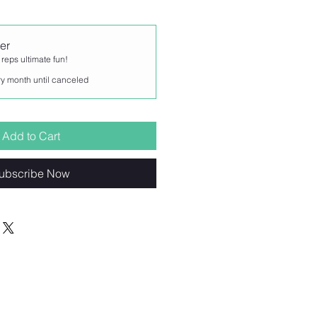
er
 reps ultimate fun!
y month until canceled
Add to Cart
ubscribe Now